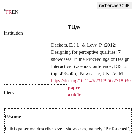
rechercher
Ctrl
K
FR
EN
Designing for perceptive qualities: 7 showcases
Institution
Deckers, E.J.L.
&
Levy, P.
(
2012
).
Designing for perceptive qualities: 7
showcases
. In
the Proceedings of Design
Interactive Systems Conference, DIS12
(pp. 496-505). Newcastle, UK: ACM.
https://doi.org/10.1145/2317956.2318030
paper
Liens
article
Résumé
In this paper we describe seven showcases, namely ‘BeTouched’,