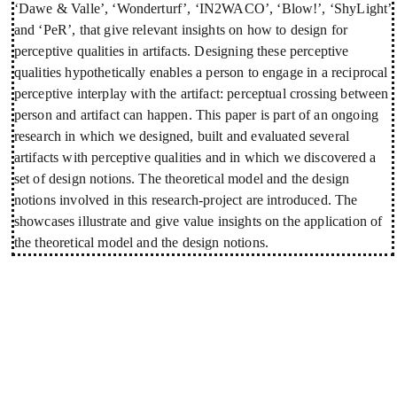
‘Dawe & Valle’, ‘Wonderturf’, ‘IN2WACO’, ‘Blow!’, ‘ShyLight’
and ‘PeR’, that give relevant insights on how to design for
perceptive qualities in artifacts. Designing these perceptive
qualities hypothetically enables a person to engage in a reciprocal
perceptive interplay with the artifact: perceptual crossing between
person and artifact can happen. This paper is part of an ongoing
research in which we designed, built and evaluated several
artifacts with perceptive qualities and in which we discovered a
set of design notions. The theoretical model and the design
notions involved in this research-project are introduced. The
showcases illustrate and give value insights on the application of
the theoretical model and the design notions.