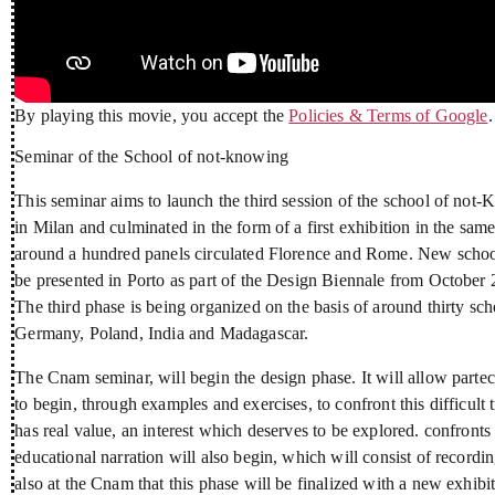
By playing this movie, you accept the
Policies & Terms of Google
.
Seminar of the School of not-knowing
This seminar aims to launch the third session of the school of not-
in Milan and culminated in the form of a first exhibition in the sa
around a hundred panels circulated Florence and Rome. New schools 
be presented in Porto as part of the Design Biennale from October 2
The third phase is being organized on the basis of around thirty sch
Germany, Poland, India and Madagascar.
The Cnam seminar, will begin the design phase. It will allow parteci
to begin, through examples and exercises, to confront this difficul
has real value, an interest which deserves to be explored. confronts
educational narration will also begin, which will consist of recordi
also at the Cnam that this phase will be finalized with a new exhib