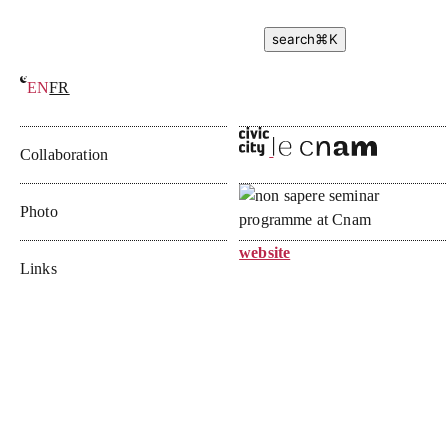
search
⌘
K
EN
FR
Seminar of the school of not-knowing
Collaboration
Photo
website
Links