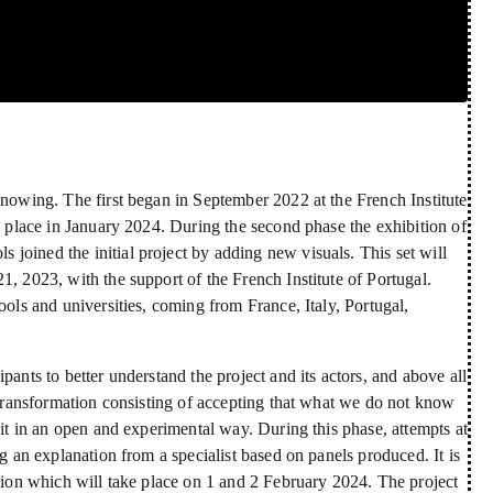
Knowing. The first began in September 2022 at the French Institute
me place in January 2024. During the second phase the exhibition of
joined the initial project by adding new visuals. This set will
1, 2023, with the support of the French Institute of Portugal.
ools and universities, coming from France, Italy, Portugal,
pants to better understand the project and its actors, and above all
t transformation consisting of accepting that what we do not know
 it in an open and experimental way. During this phase, attempts at
ng an explanation from a specialist based on panels produced. It is
ition which will take place on 1 and 2 February 2024. The project