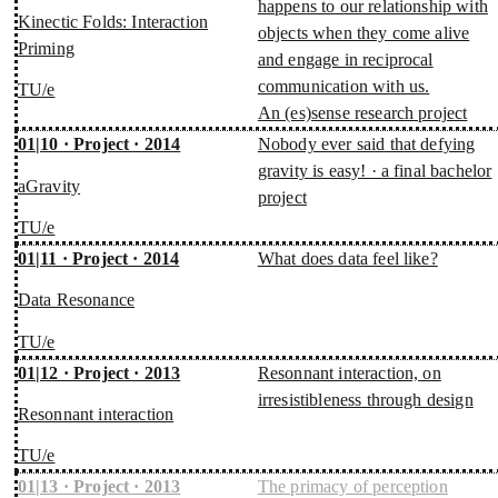
happens to our relationship with
Kinectic Folds: Interaction
objects when they come alive
Priming
and engage in reciprocal
communication with us.
TU/e
An (es)sense research project
01|10 · Project · 2014
Nobody ever said that defying
gravity is easy! · a final bachelor
aGravity
project
TU/e
01|11 · Project · 2014
What does data feel like?
Data Resonance
TU/e
01|12 · Project · 2013
Resonnant interaction, on
irresistibleness through design
Resonnant interaction
TU/e
01|13 · Project · 2013
The primacy of perception