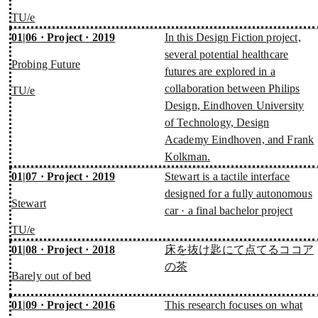
TU/e
01|06 · Project · 2019
In this Design Fiction project,
several potential healthcare
Probing Future
futures are explored in a
collaboration between Philips
TU/e
Design, Eindhoven University
of Technology, Design
Academy Eindhoven, and Frank
Kolkman.
01|07 · Project · 2019
Stewart is a tactile interface
designed for a fully autonomous
Stewart
car · a final bachelor project
TU/e
01|08 · Project · 2018
床を抜け匙にて点てるココア
の茶
Barely out of bed
01|09 · Project · 2016
This research focuses on what