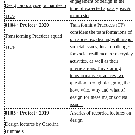
engagement of design in the
Design apocalypse, a manifesto
time of expected apocalypse. A
manifesto
TU/e
01|04 · Project · 2020
Transforming Practices (TP)
considers the transformations of
Transforming Practices squad
our societies, dealing with major
societal issues, local challenges
TU/e
for social resilience, or everyday
activities, as well as their
interrelations. Envisioning
transformative practices, we
question through designing the
how, who, why and what of
design for these major societal
issues.
01|05 · Project · 2019
A series of recorded lectures on
design
Design lectures by Caroline
Hummels