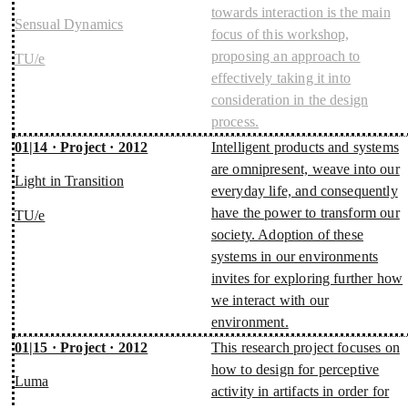
towards interaction is the main
Sensual Dynamics
focus of this workshop,
proposing an approach to
TU/e
effectively taking it into
consideration in the design
process.
01|14 · Project · 2012
Intelligent products and systems
are omnipresent, weave into our
Light in Transition
everyday life, and consequently
have the power to transform our
TU/e
society. Adoption of these
systems in our environments
invites for exploring further how
we interact with our
environment.
01|15 · Project · 2012
This research project focuses on
how to design for perceptive
Luma
activity in artifacts in order for