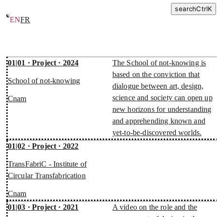
search
Ctrl
K
EN
FR
Projects
01|01 · Project · 2024
The School of not-knowing is
based on the conviction that
School of not-knowing
dialogue between art, design,
science and society can open up
Cnam
new horizons for understanding
and apprehending known and
yet-to-be-discovered worlds.
01|02 · Project · 2022
TransFabriC - Institute of
Circular Transfabrication
Cnam
01|03 · Project · 2021
A video on the role and the