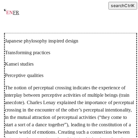
search
Ctrl
K
EN
FR
Research
Japanese phylosophy inspired design
Transforming practices
Kansei studies
Perceptive qualities
The notion of perceptual crossing indicates the experience of
interplay between perceptive activities of multiple beings (train
anecdote). Charles Lenay explained the importance of perceptual
crossing in the encounter of the other’s perceptual intentionality,
in the mutual attraction of perceptual activities (“they come to
start a sort of a dance together”), leading to the constitution of a
shared world of emotions. Creating such a connection between