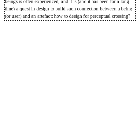
beings is often experienced, and it is (and it has been for a long
time) a quest in design to build such connection between a being
(or user) and an artefact: how to design for perceptual crossing?