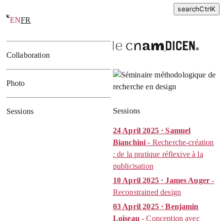
search
Ctrl
K
EN
FR
Seminar on methods in design research
Collaboration
Photo
Sessions
Sessions
24 April 2025 · Samuel
Bianchini
- Recherche-création
: de la pratique réflexive à la
publicisation
10 April 2025 · James Auger
-
Reconstrained design
03 April 2025 · Benjamin
Loiseau
- Conception avec