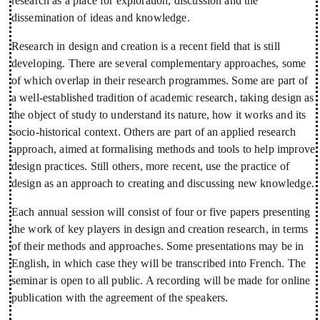
research as a place for exploration, discussion and the
dissemination of ideas and knowledge.
Research in design and creation is a recent field that is still
developing. There are several complementary approaches, some
of which overlap in their research programmes. Some are part of
a well-established tradition of academic research, taking design as
the object of study to understand its nature, how it works and its
socio-historical context. Others are part of an applied research
approach, aimed at formalising methods and tools to help improve
design practices. Still others, more recent, use the practice of
design as an approach to creating and discussing new knowledge.
Each annual session will consist of four or five papers presenting
the work of key players in design and creation research, in terms
of their methods and approaches. Some presentations may be in
English, in which case they will be transcribed into French. The
seminar is open to all public. A recording will be made for online
publication with the agreement of the speakers.