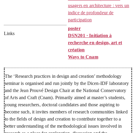
usagers en architecture : vers un
indice de profondeur de
participation
poster
Links
DSN201 · Initiation à
recherche en design, art et
création
Ways to Cnam
The ‘Research practices in design and creation’ methodology
seminar is organised and run jointly by the Dicen-IDF laboratory
and the Jean Prouvé Design Chair at the National Conservatory
of Arts and Craft (Cnam). Primarily aimed at master’s students,
young researchers, doctoral candidates and those aspiring to
become such, it invites members of research communities linked
to the fields of design and creation to contribute together to a
better understanding of the methodological issues involved in