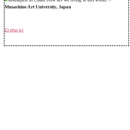
Musashino Art University, Japan
Et plus ici