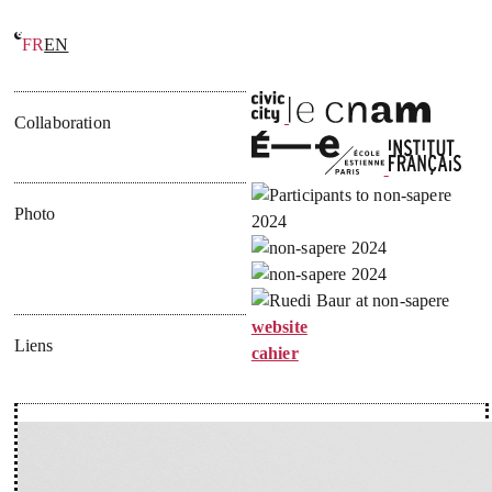
FR
EN
École du non-savoir
Collaboration
Photo
website
Liens
cahier