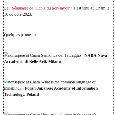
Le
/ Séminaire de l'École du non-savoir /
s’est tenu au Cnam le
16 octobre 2023.
Quelques panneaux
Semiotica del Tatuaggio -
NABA Nuva
Accademia di Belle Arti, Milano
What is the common language of
minakind? -
Polish-Japanese Academy of Information
Technology, Poland
How are we living in this world? -