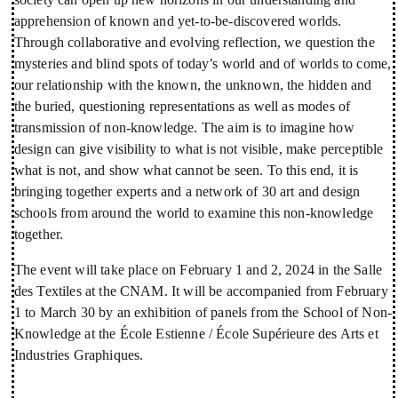
apprehension of known and yet-to-be-discovered worlds.
Through collaborative and evolving reflection, we question the
mysteries and blind spots of today’s world and of worlds to come,
our relationship with the known, the unknown, the hidden and
the buried, questioning representations as well as modes of
transmission of non-knowledge. The aim is to imagine how
design can give visibility to what is not visible, make perceptible
what is not, and show what cannot be seen. To this end, it is
bringing together experts and a network of 30 art and design
schools from around the world to examine this non-knowledge
together.
The event will take place on February 1 and 2, 2024 in the Salle
des Textiles at the CNAM. It will be accompanied from February
1 to March 30 by an exhibition of panels from the School of Non-
Knowledge at the École Estienne / École Supérieure des Arts et
Industries Graphiques.