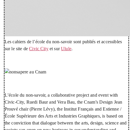
Les cahiers de l’école du non-savoir sont publiés et accessibles
sur le site de
Civic City
et sur
Ulule
.
L’école du non-savoir, a collaborative project and event with
Civic-City, Ruedi Baur and Vera Bau, the Cnam’s Design Jean
Prouvé chair (Pierre Lévy), the Institut Français and Estienne /
École Supérieure des Arts et Industries Graphiques, is based on
the conviction that dialogue between the arts, design, science and
society can open up new horizons in our understanding and