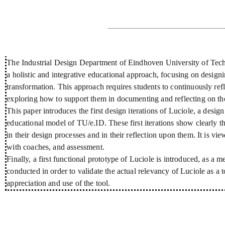
Résumé
The Industrial Design Department of Eindhoven University of Techn
a holistic and integrative educational approach, focusing on designin
transformation. This approach requires students to continuously refl
exploring how to support them in documenting and reflecting on the
This paper introduces the first design iterations of Luciole, a desig
educational model of TU/e.ID. These first iterations show clearly th
in their design processes and in their reflection upon them. It is vi
with coaches, and assessment.
Finally, a first functional prototype of Luciole is introduced, as a m
conducted in order to validate the actual relevancy of Luciole as a 
appreciation and use of the tool.