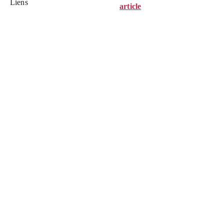
Liens
article