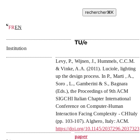
rechercher
⌘
K
FR
EN
Luciole, lighting up the design process
Institution
Levy, P.
,
Wijnen, J.
,
Hummels, C.C.M.
&
Vinke, A.A.
(
2011
).
Luciole, lighting
up the design process
. In P., Marti , A.,
Soro , L., Gamberini & S., Bagnara
(Eds.),
the Proceedings of 9th ACM
SIGCHI Italian Chapter International
Conference on Computer-Human
Interaction Facing Complexity - CHItaly
(pp. 103-107). Alghero, Italy: ACM.
https://doi.org/10.1145/2037296.2037323
paper