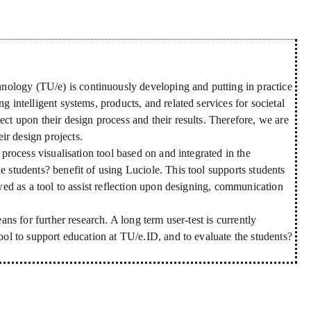
ology (TU/e) is continuously developing and putting in practice
g intelligent systems, products, and related services for societal
ect upon their design process and their results. Therefore, we are
ir design projects.
n process visualisation tool based on and integrated in the
e students? benefit of using Luciole. This tool supports students
ewed as a tool to assist reflection upon designing, communication
eans for further research. A long term user-test is currently
tool to support education at TU/e.ID, and to evaluate the students?