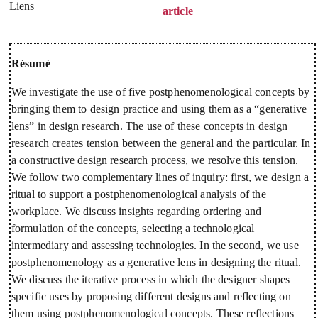
Liens
article
Résumé
We investigate the use of five postphenomenological concepts by
bringing them to design practice and using them as a “generative
lens” in design research. The use of these concepts in design
research creates tension between the general and the particular. In
a constructive design research process, we resolve this tension.
We follow two complementary lines of inquiry: first, we design a
ritual to support a postphenomenological analysis of the
workplace. We discuss insights regarding ordering and
formulation of the concepts, selecting a technological
intermediary and assessing technologies. In the second, we use
postphenomenology as a generative lens in designing the ritual.
We discuss the iterative process in which the designer shapes
specific uses by proposing different designs and reflecting on
them using postphenomenological concepts. These reflections