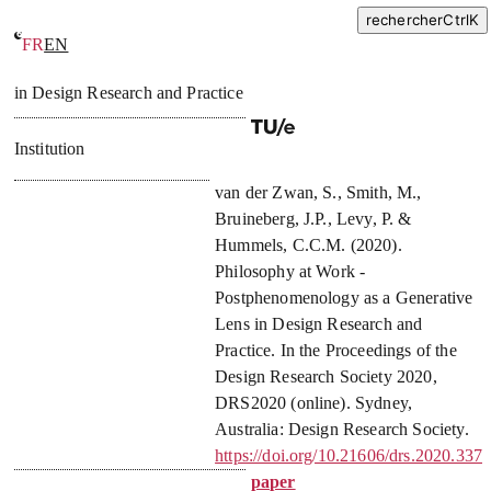
rechercher
Ctrl
K
FR
EN
Philosophy at Work – Postphenomenology as a Generative Lens
in Design Research and Practice
Institution
van der Zwan, S.
,
Smith, M.
,
Bruineberg, J.P.
,
Levy, P.
&
Hummels, C.C.M.
(
2020
).
Philosophy at Work -
Postphenomenology as a Generative
Lens in Design Research and
Practice
. In
the Proceedings of the
Design Research Society 2020,
DRS2020
(online). Sydney,
Australia: Design Research Society.
https://doi.org/10.21606/drs.2020.337
paper