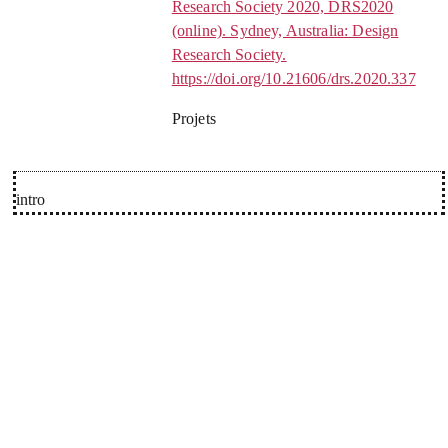
Research Society 2020, DRS2020
(online). Sydney, Australia: Design
Research Society.
https://doi.org/10.21606/drs.2020.337
Projets
intro