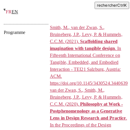
rechercher
Ctrl
K
FR
EN
Design-Philosophy correspondance
Smith, M.
,
van der Zwan, S.
,
Programme
Bruineberg, J.P.
,
Levy, P.
&
Hummels,
C.C.M.
(
2021
).
Scaffolding shared
imagination with tangible design
. In
Fifteenth International Conference on
Tangible, Embedded, and Embodied
Interaction - TEI21
Salzburg, Austria:
ACM.
https://doi.org/10.1145/3430524.3440639
van der Zwan, S.
,
Smith, M.
,
Bruineberg, J.P.
,
Levy, P.
&
Hummels,
C.C.M.
(
2020
).
Philosophy at Work -
Postphenomenology as a Generative
Lens in Design Research and Practice
.
In
the Proceedings of the Design